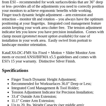
from ESI – recommended for work surfaces/desks that are 36″ deep
or less- provides all of the adjustments you need to correctly position
your monitors to achieve ergonomic benefits while working.
Finger touch dynamic height adjustment – arm extension and
retraction – monitor tilt and rotation – you always have the optimum
positioning at your fingertips. Integrated cord management feature
assists keeping your work area clutter free. The tension adjustment
indicator lets you know you have precision installation. Comes with
clamp mount
(grommet mount option available)
for ease of
installation in your work area. Easily swivel from portrait to
landscape monitor orientation.
KataEX6-DC-FMS Six Fixed + Motion + Slider Monitor Arm
meets or exceed ANSI/BIFMA x5.5 guidelines and comes with
ESI’s 15 year warranty. Distinctive Silver Finish.
Specifications
Finger Touch Dynamic Height Adjustment;
Recommended for Worksurfaces 36.0” Deep or Less;
Integrated Cord Management & Tool Holder;
Tension Adjustment Indicator for Precision Installation;
33.4” Outside Arm Extension;
11.1" Center Arm Extension;
Up to 20. lbs. Weight Capacity (per middle arm);