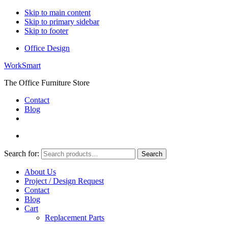
Skip to main content
Skip to primary sidebar
Skip to footer
Office Design
WorkSmart
The Office Furniture Store
Contact
Blog
Search for:
Search
About Us
Project / Design Request
Contact
Blog
Cart
Replacement Parts