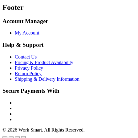
Footer
Account Manager
My Account
Help & Support
Contact Us
Pricing & Product Availability
Privacy Policy
Return Policy
Shipping & Delivery Information
Secure Payments With
© 2026 Work Smart. All Rights Reserved.