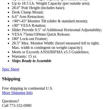
Up to 18.5 Lb. Weight Capacity (per outside arm);
28.0” Pole Height (includes base);
Desk Clamp Mount;
6.6” Arm Retraction;
+90º/-45º Monitor Tilt (slider & standard mount);
±90° VESA Rotation;
Slider Provide 9.5" of Additional Horizontal Adjustability;
VESA 75mm/100mm Quick Release;
180º Lock-out Feature;
28.5” Max. Monitor Width: (bezel measured left to right;
Max. width is contingent on weight capacity);
Meets or Exceeds ANSI/BIFMA x5.5 Guidelines;
Warranty: 15 yr.
Ships Ready to Assemble
Spec Sheet
Shipping
Free shipping in continental U.S.
More Shipping Info
Questions?
Call 773-332-0980