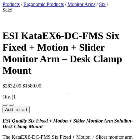
Products
/
Ergonomic Products
/
Monitor Arms
/
Six
/
Sale!
ESI KataEX6-DC-FMS Six
Fixed + Motion + Slider
Monitor Arm – Desk Clamp
Mount
$
2632.00
$
1580.00
Qty.
Add to cart
ESI Quality Six Fixed + Motion + Slider Monitor Arm Solution-
Desk Clamp Mount
The KataEX6-DC-FMS Six Fixed + Motion + Slicer monitor arm